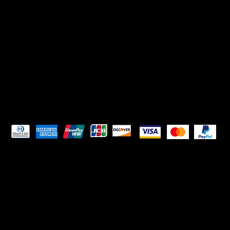
Pay Securely with
HELPFUL LINKS
Terms & Conditions
Privacy Policy