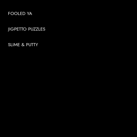
FOOLED YA
JIGPETTO PUZZLES
SLIME & PUTTY
USEFUL LINKS
About
News
Videos
Contact us