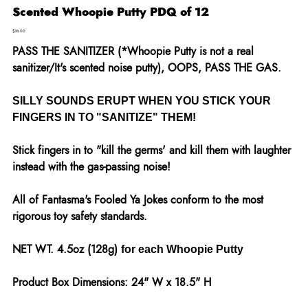
Scented Whoopie Putty PDQ of 12
Price
$36.00
PASS THE SANITIZER (*Whoopie Putty is not a real
sanitizer/It's scented noise putty), OOPS, PASS THE GAS.
SILLY SOUNDS ERUPT WHEN YOU STICK YOUR
FINGERS IN TO "SANITIZE" THEM!
Stick fingers in to "kill the germs' and kill them with laughter
instead with the gas-passing noise!
All of Fantasma's Fooled Ya Jokes conform to the most
rigorous toy safety standards.
NET WT. 4.5oz (128g)
for each Whoopie Putty
Product Box Dimensions: 24" W x 18.5" H