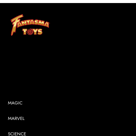
At Fantasma, we understand that children grow best through experiences. Fantasma Toys foster a curiosity and confidence that lasts a lifetime.
SHOP
MAGIC
MARVEL
SCIENCE