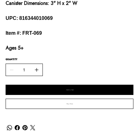
Canister Dimensions: 3" H x 2" W
UPC: 816344010069
Item #: FRT-069
Ages 5+
QUANTITY
Add to Cart
Buy Now