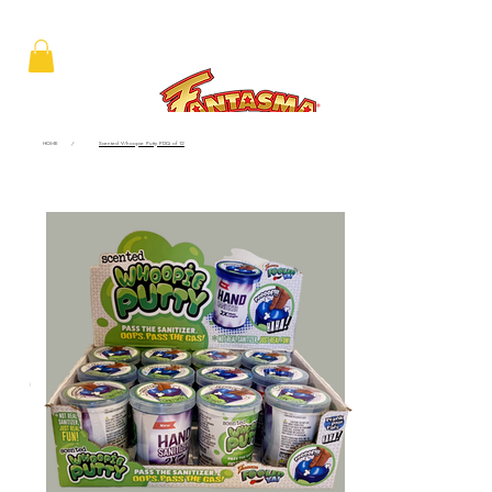
HOME
/
Scented Whoopie Putty PDQ of 12