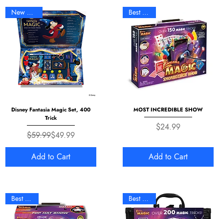
New Arrival
Best Seller
Disney Fantasia Magic Set, 400
MOST INCREDIBLE SHOW
Trick
Price
$24.99
Regular Price
Sale Price
$59.99
$49.99
Add to Cart
Add to Cart
Best Seller
Best Seller