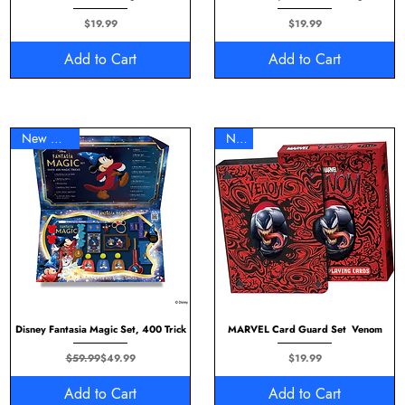
Price
Price
$19.99
$19.99
Add to Cart
Add to Cart
New Arrival
New
Disney Fantasia Magic Set, 400 Trick
MARVEL Card Guard Set Venom
Regular Price
Sale Price
Price
$59.99
$49.99
$19.99
Add to Cart
Add to Cart