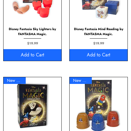
Disney Fantasia Sky Lighters by
Disney Fantasia Mind Reading by
FANTASMA Magic.
FANTASMA Magic.
Price
Price
$19.99
$19.99
Add to Cart
Add to Cart
New Arrival
New Arrival