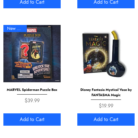
Add to Cart
Add to Cart
New Arrival
MARVEL Spiderman Puzzle Box
Disney Fantasia Mystical Vase by
FANTASMA Magic
Price
$39.99
Price
$19.99
Add to Cart
Add to Cart