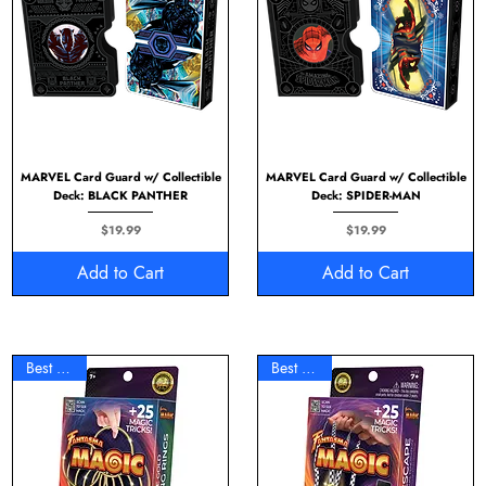
MARVEL Card Guard w/ Collectible
MARVEL Card Guard w/ Collectible
Deck: BLACK PANTHER
Deck: SPIDER-MAN
Price
Price
$19.99
$19.99
Add to Cart
Add to Cart
Best Seller
Best Seller