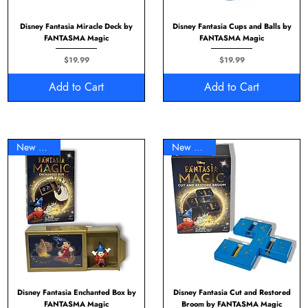
Disney Fantasia Miracle Deck by
Disney Fantasia Cups and Balls by
FANTASMA Magic
FANTASMA Magic
Price
Price
$19.99
$19.99
Add to Cart
Add to Cart
New Arrival
New Arrival
Disney Fantasia Enchanted Box by
Disney Fantasia Cut and Restored
FANTASMA Magic
Broom by FANTASMA Magic