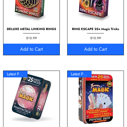
DELUXE METAL LINKING RINGS
RING ESCAPE 25+ Magic Tricks
Price
Price
$12.99
$12.99
Add to Cart
Add to Cart
Latest Product
Latest Product