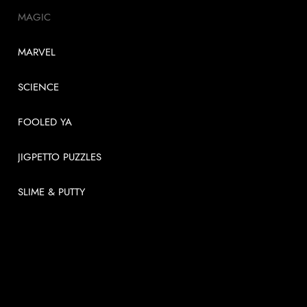
MAGIC
MARVEL
SCIENCE
FOOLED YA
JIGPETTO PUZZLES
SLIME & PUTTY
USEFUL LINKS
About
News
Videos
Contact us