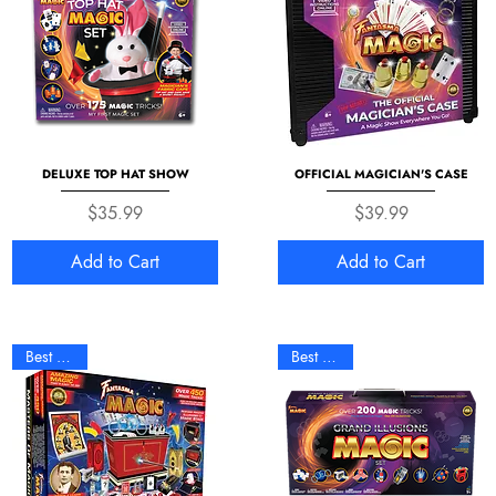
DELUXE TOP HAT SHOW
OFFICIAL MAGICIAN'S CASE
Price
Price
$35.99
$39.99
Add to Cart
Add to Cart
Best Seller
Best Seller