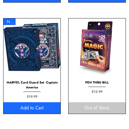
New
MARVEL Card Guard Set Captain
PEN THRU BILL
America
Price
$12.99
Price
$19.99
Add to Cart
Out of Stock