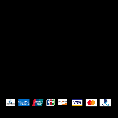
Pay Securely with
HELPFUL LINKS
Terms & Conditions
Privacy Policy