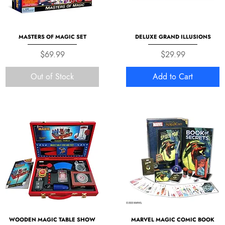
MASTERS OF MAGIC SET
DELUXE GRAND ILLUSIONS
Price
Price
$69.99
$29.99
Out of Stock
Add to Cart
WOODEN MAGIC TABLE SHOW
MARVEL MAGIC COMIC BOOK