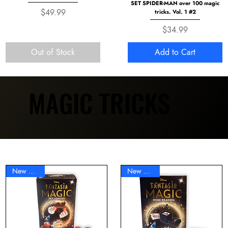
SET SPIDER-MAN over 100 magic
Price
$49.99
tricks. Vol. 1 #2
Price
$34.99
Out of Stock
Add to Cart
MAGIC TRICKS
MAGIC TRICKS
New Arrival
New Arrival