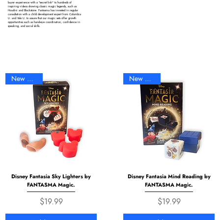
buyer experience with a "secret link" to hundreds of
inspiring videos showing classic magic legends, such as
Houdini and Blackstone. Fantasma has invested in regular
consultation with a child development expert from Columbia
U. and Yale U. to assure that our magic sets offer growth
opportunities such as hand-eye coordination, confidence in
speaking, and social skills.
New Arrival
New Arrival
Disney Fantasia Sky Lighters by
Disney Fantasia Mind Reading by
FANTASMA Magic.
FANTASMA Magic.
Price
Price
$19.99
$19.99