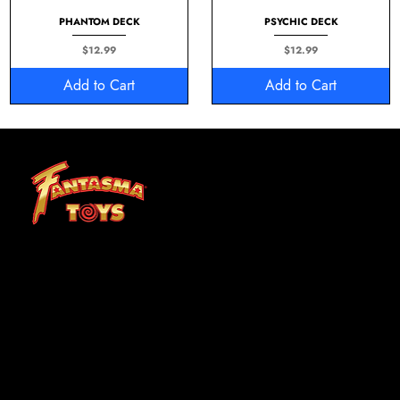
PHANTOM DECK
PSYCHIC DECK
Price
Price
$12.99
$12.99
Add to Cart
Add to Cart
At Fantasma, we understand that children grow best through experiences. Fantasma Toys foster a curiosity and confidence that lasts a lifetime.
SHOP