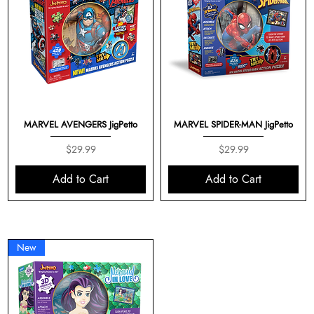
MARVEL AVENGERS JigPetto
MARVEL SPIDER-MAN JigPetto
Price
Price
$29.99
$29.99
Add to Cart
Add to Cart
New