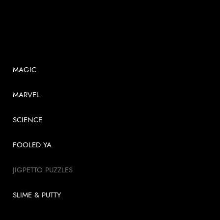
SHOP
MAGIC
MARVEL
SCIENCE
FOOLED YA
JIGPETTO PUZZLES
SLIME & PUTTY