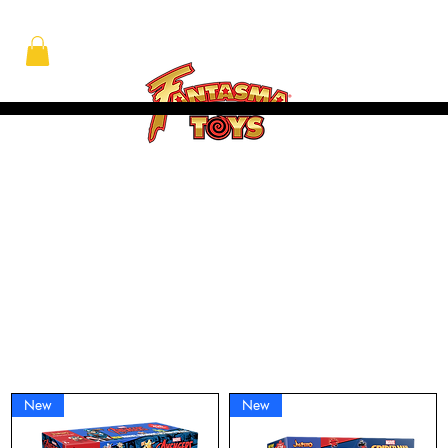
At Fantasma, we understand that children grow best through experiences. Fantasma Toys foster a curiosity and confidence that lasts a lifetime.
New
New