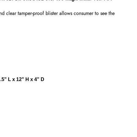
nd clear tamper-proof blister allows consumer to see the
5" L x 12" H x 4" D