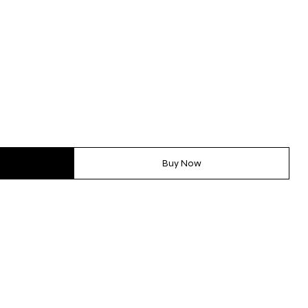
Buy Now