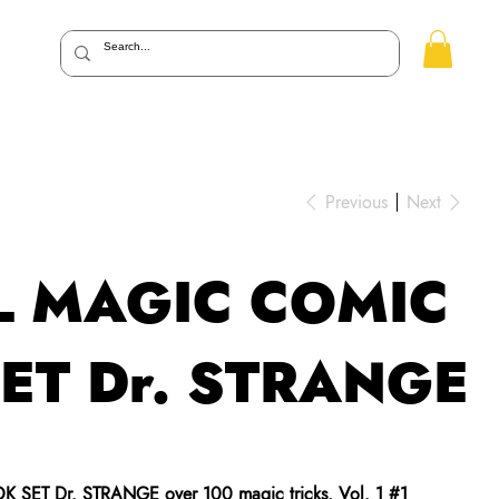
Previous
Next
 MAGIC COMIC
ET Dr. STRANGE
 SET Dr. STRANGE
over 100 magic tricks. Vol. 1 #1