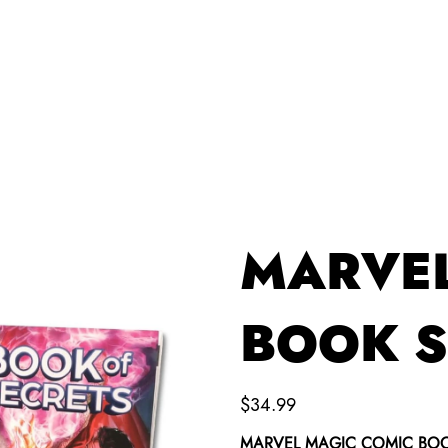
VIDEOS & MORE
PRODUCTS
CONTACT
MARVEL
BOOK S
Price
$34.99
MARVEL MAGIC COMIC BOOK