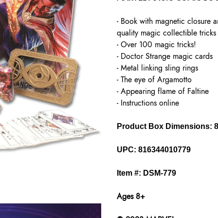
- Book with magnetic closure a
quality magic collectible tricks
- Over 100 magic tricks!
- Doctor Strange magic cards
- Metal linking sling rings
- The eye of Argamotto
- Appearing flame of Faltine
- Instructions online
Product Box Dimensions: 8.
UPC: 816344010779
Item #: DSM-779
Ages 8+