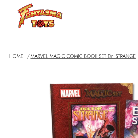
ABOUT
HOME
/
MARVEL MAGIC COMIC BOOK SET Dr. STRANGE