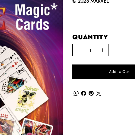
© 2023 MARVEL
QUANTITY
Add to Cart