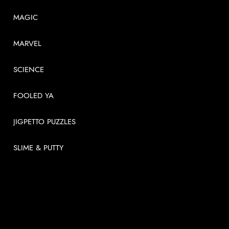
MAGIC
MARVEL
SCIENCE
FOOLED YA
JIGPETTO PUZZLES
SLIME & PUTTY
USEFUL LINKS
About
News
Videos
Contact us