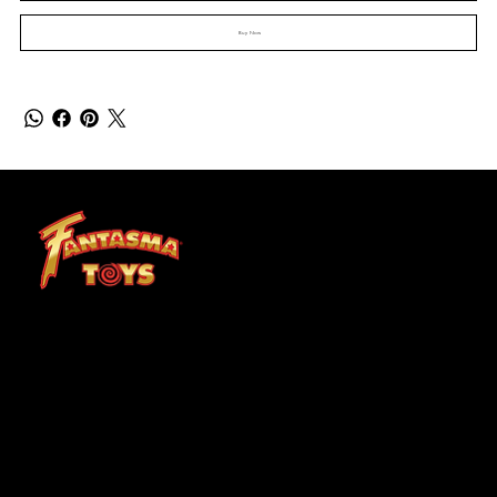
Buy Now
At Fantasma, we understand that children grow best through experiences. Fantasma Toys foster a curiosity and confidence that lasts a lifetime.
SHOP