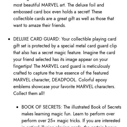
most beautiful MARVEL art. The deluxe foil and
embossed card box even holds a secret! These
collectible cards are a great gift as well as those that
want to amaze their friends.
DELUXE CARD GUARD: Your collectible playing card
gift set is protected by a special metal card guard clip
that also has a secret magic feature. Imagine the card
your friend selected has its image appear on your
fingertips! The MARVEL card guard is meticulously
crafted to capture the true essence of the featured
MARVEL character, DEADPOOL. Colorful epoxy
emblems showcase your favorite MARVEL characters.
Collect them all!
BOOK OF SECRETS: The illustrated Book of Secrets
makes learning magic fun. Learn to perform over
perform over 25+ magic tricks. If you are interested