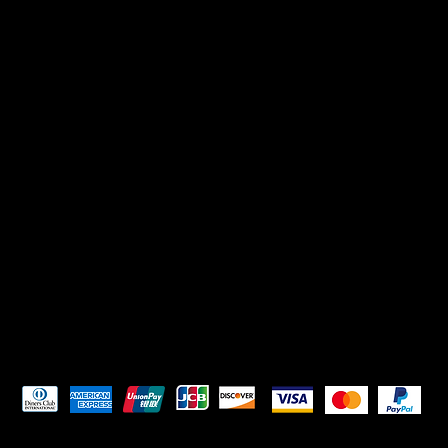
Pay Securely with
HELPFUL LINKS
Terms & Conditions
Privacy Policy