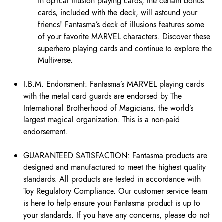
in optical illusion playing cards, the certain bonus
cards, included with the deck, will astound your
friends! Fantasma’s deck of illusions features some
of your favorite MARVEL characters. Discover these
superhero playing cards and continue to explore the
Multiverse.
I.B.M. Endorsment: Fantasma’s MARVEL playing cards
with the metal card guards are endorsed by The
International Brotherhood of Magicians, the world’s
largest magical organization. This is a non-paid
endorsement.
GUARANTEED SATISFACTION: Fantasma products are
designed and manufactured to meet the highest quality
standards. All products are tested in accordance with
Toy Regulatory Compliance. Our customer service team
is here to help ensure your Fantasma product is up to
your standards. If you have any concerns, please do not