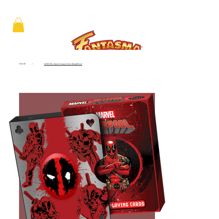
HOME
/
MARVEL Card Guard Set DeadPool