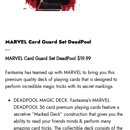
MARVEL Card Guard Set DeadPool
Price
$19.99
MARVEL Card Guard Set DeadPool $19.99
Fantasma has teamed up with MARVEL to bring you this
premium quality deck of playing cards that is designed to
perform incredible magic tricks with its secret markings.
DEADPOOL MAGIC DECK: Fantasma's MARVEL
DEADPOOL 56 card premium playing cards feature a
secretive “Marked Deck” construction that gives you the
ability to read your friends minds & perform many
amazing card tricks. The collectible deck consists of the