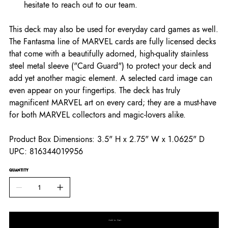
hesitate to reach out to our team.
This deck may also be used for everyday card games as well.
The Fantasma line of MARVEL cards are fully licensed decks
that come with a beautifully adorned, high-quality stainless
steel metal sleeve ("Card Guard") to protect your deck and
add yet another magic element. A selected card image can
even appear on your fingertips. The deck has truly
magnificent MARVEL art on every card; they are a must-have
for both MARVEL collectors and magic-lovers alike.
Product Box Dimensions: 3.5" H x 2.75" W x 1.0625" D
UPC: 816344019956
QUANTITY
Add to Cart