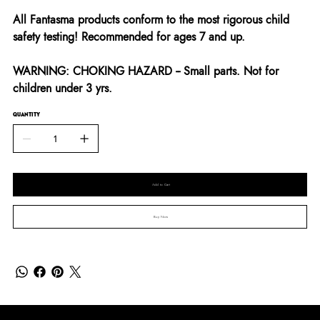
All Fantasma products conform to the most rigorous child
safety testing! Recommended for ages 7 and up.
WARNING: CHOKING HAZARD -- Small parts. Not for
children under 3 yrs.
QUANTITY
Add to Cart
Buy Now