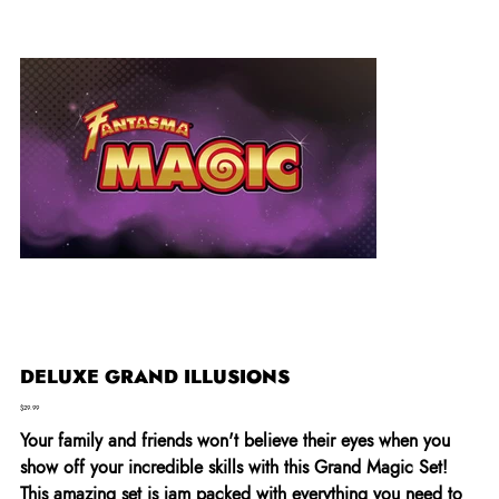
DELUXE GRAND ILLUSIONS
Price
$29.99
Your family and friends won't believe their eyes when you
show off your incredible skills with this Grand Magic Set!
This amazing set is jam packed with everything you need to