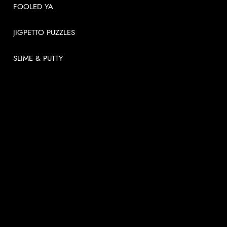
FOOLED YA
JIGPETTO PUZZLES
SLIME & PUTTY
USEFUL LINKS
About
News
Videos
Contact us