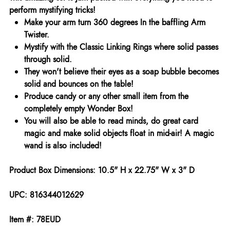
perform mystifying tricks!
Make your arm turn 360 degrees In the baffling Arm
Twister.
Mystify with the Classic Linking Rings where solid passes
through solid.
They won't believe their eyes as a soap bubble becomes
solid and bounces on the table!
Produce candy or any other small item from the
completely empty Wonder Box!
You will also be able to read minds, do great card
magic and make solid objects float in mid-air! A magic
wand is also included!
Product Box Dimensions: 10.5" H x 22.75" W x 3" D
UPC: 816344012629
Item #: 78EUD