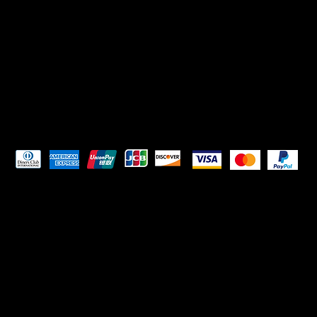
Pay Securely with
HELPFUL LINKS
Terms & Conditions
Privacy Policy