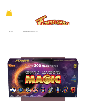
HOME
/
DELUXE GRAND ILLUSIONS