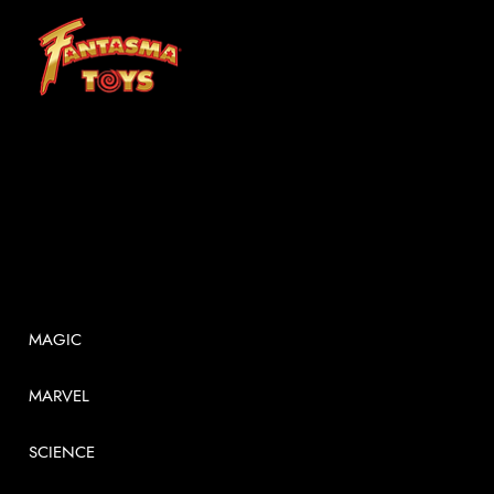
At Fantasma, we understand that children grow best through experiences. Fantasma Toys foster a curiosity and confidence that lasts a lifetime.
SHOP
MAGIC
MARVEL
SCIENCE