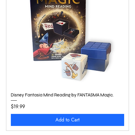
Disney Fantasia Mind Reading by FANTASMA Magic.
Price
$19.99
Add to Cart