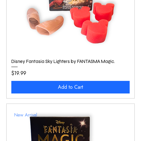
Disney Fantasia Sky Lighters by FANTASMA Magic.
Price
$19.99
Add to Cart
New Arrival