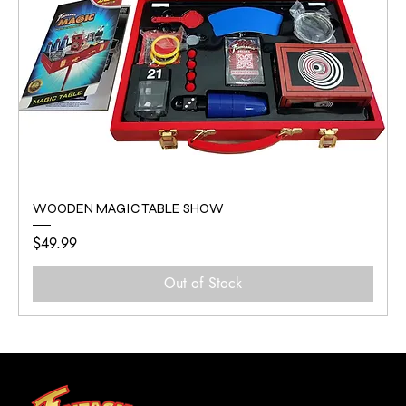
WOODEN MAGIC TABLE SHOW
Price
$49.99
Out of Stock