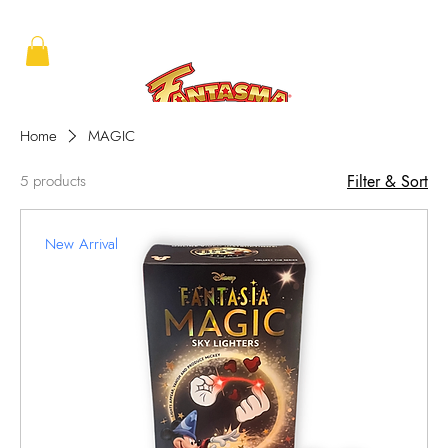
Home
MAGIC
5 products
Filter & Sort
New Arrival