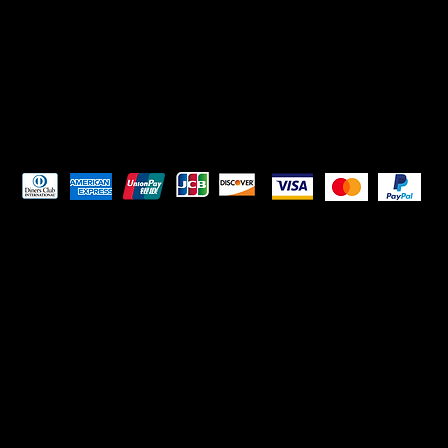
Pay Securely with
HELPFUL LINKS
Terms & Conditions
Privacy Policy