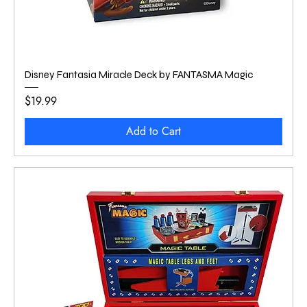
Disney Fantasia Miracle Deck by FANTASMA Magic
Price
$19.99
Add to Cart