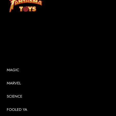
At Fantasma, we understand that children grow best through experiences. Fantasma Toys foster a curiosity and confidence that lasts a lifetime.
SHOP
MAGIC
MARVEL
SCIENCE
FOOLED YA