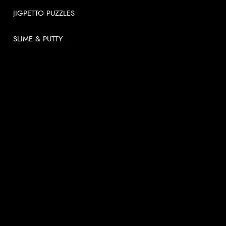
JIGPETTO PUZZLES
SLIME & PUTTY
USEFUL LINKS
About
News
Videos
Contact us