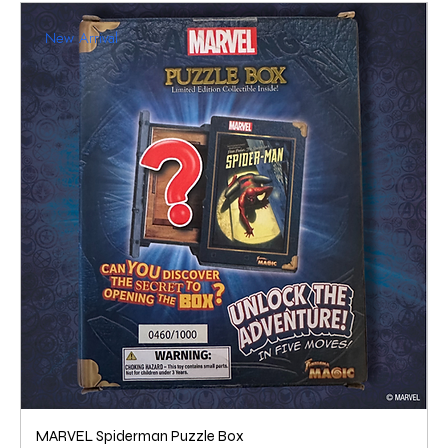
New Arrival
MARVEL Spiderman Puzzle Box